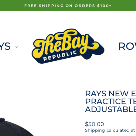
FREE SHIPPING ON ORDERS $100+
Pause
slideshow
YS
RO
RAYS NEW E
PRACTICE T
ADJUSTABL
Regular
$50.00
price
Shipping
calculated at