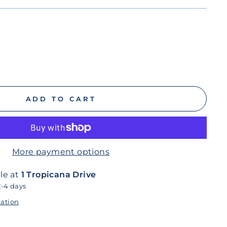
ADD TO CART
More payment options
le at
1 Tropicana Drive
2-4 days
mation