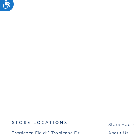
9FORTY APEX ADJUSTABLE
HAT
$50.00
STORE LOCATIONS
Store Hour
Tropicana Field: 1 Tropicana Dr.
About Us