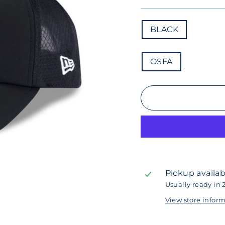
COLOR
BLACK
SIZE
OSFA
Pickup availab
Usually ready in 
View store infor