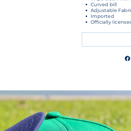
Curved bill
Adjustable Fabri
Imported
Officially licen