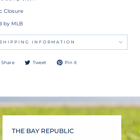
c Closure
sed by MLB
SHIPPING INFORMATION
Share
Tweet
Pin
Share
Tweet
Pin it
on
on
on
Facebook
Twitter
Pinterest
THE BAY REPUBLIC