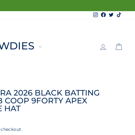
Instagram
Facebook
Twitter
TikTo
LOG 
C
WDIES
RA 2026 BLACK BATTING
B COOP 9FORTY APEX
E HAT
 checkout.