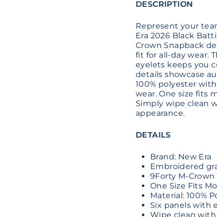
DESCRIPTION
Represent your team 
Era 2026 Black Batti
Crown Snapback desi
fit for all-day wear.
eyelets keeps you c
details showcase au
100% polyester with 
wear. One size fits 
Simply wipe clean w
appearance.
DETAILS
Brand: New Era
Embroidered grap
9Forty M-Crown 
One Size Fits Mo
Material: 100% P
Six panels with 
Wipe clean with