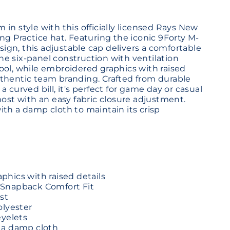
in style with this officially licensed Rays New
ng Practice hat. Featuring the iconic 9Forty M-
gn, this adjustable cap delivers a comfortable
 The six-panel construction with ventilation
ool, while embroidered graphics with raised
thentic team branding. Crafted from durable
a curved bill, it's perfect for game day or casual
most with an easy fabric closure adjustment.
ith a damp cloth to maintain its crisp
hics with raised details
Snapback Comfort Fit
st
olyester
eyelets
 a damp cloth