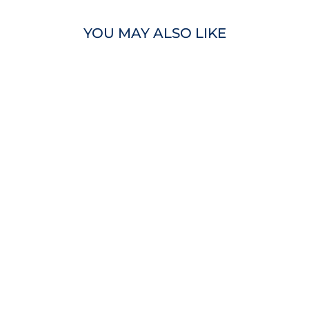
YOU MAY ALSO LIKE