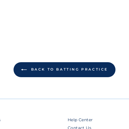
BACK TO BATTING PRACTICE
s
Help Center
Contact Us