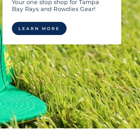
Your one stop shop for Tampa
Bay Rays and Rowdies Gear!
LEARN MORE