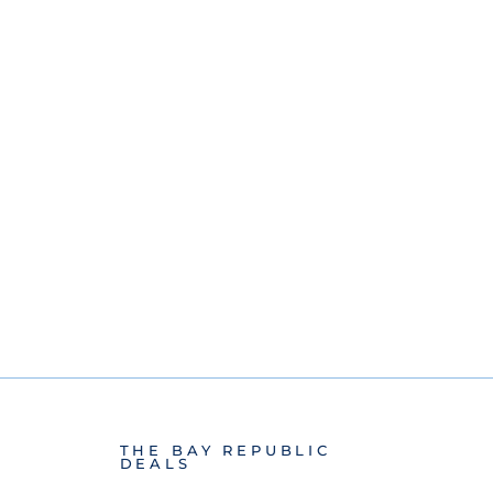
THE BAY REPUBLIC
DEALS