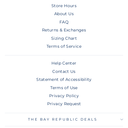
Store Hours
About Us
FAQ
Returns & Exchanges
Sizing Chart
Terms of Service
Help Center
Contact Us
Statement of Accessibility
Terms of Use
Privacy Policy
Privacy Request
THE BAY REPUBLIC DEALS