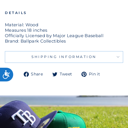
DETAILS
Material: Wood
Measures 18 inches
Officially Licensed by Major League Baseball
Brand: Ballpark Collectibles
SHIPPING INFORMATION
Share
Tweet
Pin
Share
Tweet
Pin it
on
on
on
Facebook
Twitter
Pinterest