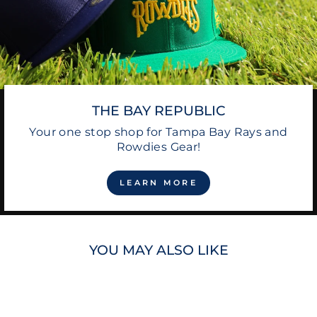
THE BAY REPUBLIC
Your one stop shop for Tampa Bay Rays and
Rowdies Gear!
LEARN MORE
YOU MAY ALSO LIKE