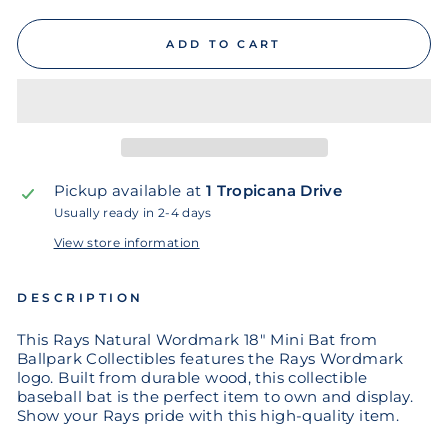
ADD TO CART
Pickup available at
1 Tropicana Drive
Usually ready in 2-4 days
View store information
DESCRIPTION
This Rays Natural Wordmark 18" Mini Bat from
Ballpark Collectibles features the Rays Wordmark
logo. Built from durable wood, this collectible
baseball bat is the perfect item to own and display.
Show your Rays pride with this high-quality item.