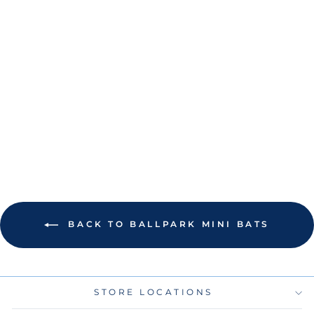
RAYS NATURAL
WORDMARK 18"
MINI BAT
$12.00
BACK TO BALLPARK MINI BATS
STORE LOCATIONS