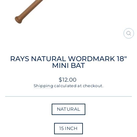
CL
(ES
RAYS NATURAL WORDMARK 18"
MINI BAT
Regular
$12.00
price
Shipping
calculated at checkout.
COLOR
NATURAL
SIZE
15 INCH