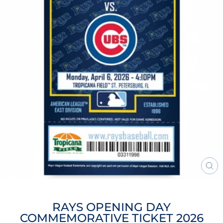
CL
(ES
RAYS OPENING DAY
COMMEMORATIVE TICKET 2026