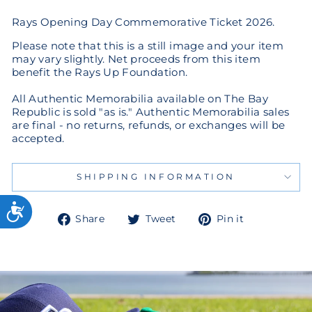
Rays Opening Day Commemorative Ticket 2026.
Please note that this is a still image and your item
may vary slightly. Net proceeds from this item
benefit the Rays Up Foundation.
All Authentic Memorabilia available on The Bay
Republic is sold "as is." Authentic Memorabilia sales
are final - no returns, refunds, or exchanges will be
accepted.
SHIPPING INFORMATION
Share
Tweet
Pin
Share
Tweet
Pin it
on
on
on
Facebook
Twitter
Pinterest