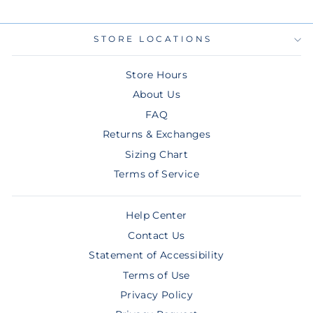
STORE LOCATIONS
Store Hours
About Us
FAQ
Returns & Exchanges
Sizing Chart
Terms of Service
Help Center
Contact Us
Statement of Accessibility
Terms of Use
Privacy Policy