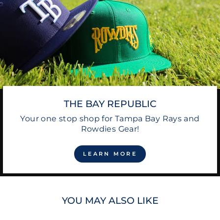
THE BAY REPUBLIC
Your one stop shop for Tampa Bay Rays and
Rowdies Gear!
LEARN MORE
YOU MAY ALSO LIKE