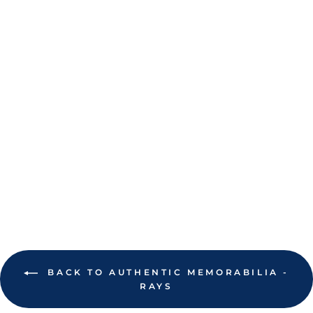
RAYS OPENING
DAY
COMMEMORATIVE
TICKET 2026
$2.00
BACK TO AUTHENTIC MEMORABILIA -
RAYS