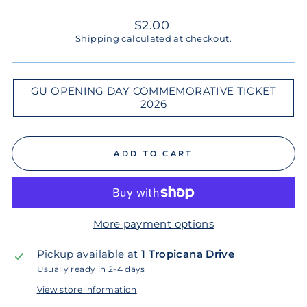
Regular
$2.00
price
Shipping
calculated at checkout.
GU
GU OPENING DAY COMMEMORATIVE TICKET
OPENING
2026
DAY
COMMEMORATIVE
TICKET
2026
ADD TO CART
More payment options
Pickup available at
1 Tropicana Drive
Usually ready in 2-4 days
View store information