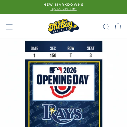
Skip
NEW MARKDOWNS
to
Up To 50% Off!
Pause
content
slideshow
SITE NAVIGATION
SE