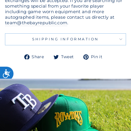
exchanges will be accepted. If you are searching for
something special from your favorite player
including game worn equipment and more
autographed items, please contact us directly at
team@thebayrepublic.com
.
SHIPPING INFORMATION
Share
Tweet
Pin
Share
Tweet
Pin it
on
on
on
Facebook
Twitter
Pinterest