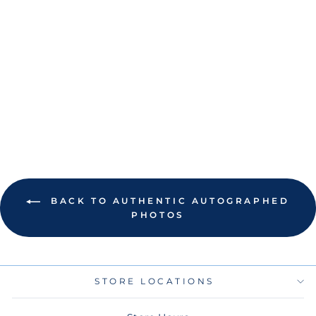
RAYS SHANE
MCCLANAHAN
AUTOGRAPHED
COLOR POP
PHOTO
$100.00
BACK TO AUTHENTIC AUTOGRAPHED
PHOTOS
STORE LOCATIONS