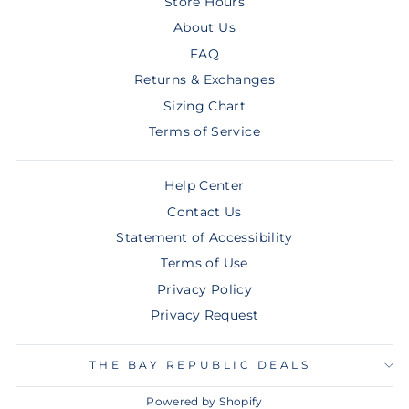
Store Hours
About Us
FAQ
Returns & Exchanges
Sizing Chart
Terms of Service
Help Center
Contact Us
Statement of Accessibility
Terms of Use
Privacy Policy
Privacy Request
THE BAY REPUBLIC DEALS
Powered by Shopify