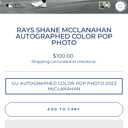
CL
(ES
RAYS SHANE MCCLANAHAN
AUTOGRAPHED COLOR POP
PHOTO
Regular
$100.00
price
Shipping
calculated at checkout.
GU
GU AUTOGRAPHED COLOR POP PHOTO 2023
AUTOGRAPHED
McCLANAHAN
COLOR
POP
PHOTO
2023
MCCLANAHAN
ADD TO CART