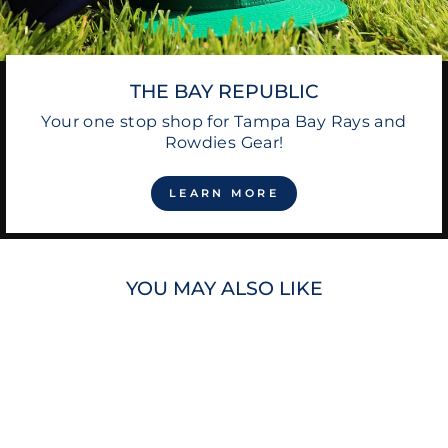
THE BAY REPUBLIC
Your one stop shop for Tampa Bay Rays and
Rowdies Gear!
LEARN MORE
YOU MAY ALSO LIKE