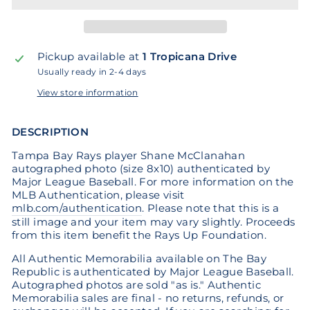
Pickup available at
1 Tropicana Drive
Usually ready in 2-4 days
View store information
DESCRIPTION
Tampa Bay Rays player Shane McClanahan
autographed photo (size 8x10) authenticated by
Major League Baseball. For more information on the
MLB Authentication, please visit
mlb.com/authentication
. Please note that this is a
still image and your item may vary slightly. Proceeds
from this item benefit the Rays Up Foundation.
All Authentic Memorabilia available on The Bay
Republic is authenticated by Major League Baseball.
Autographed photos are sold "as is." Authentic
Memorabilia sales are final - no returns, refunds, or