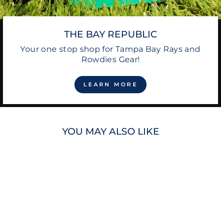
THE BAY REPUBLIC
Your one stop shop for Tampa Bay Rays and
Rowdies Gear!
LEARN MORE
YOU MAY ALSO LIKE