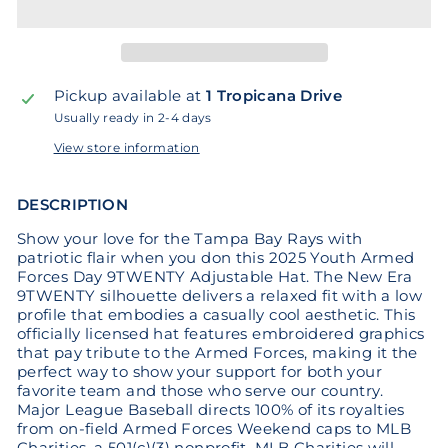
Pickup available at
1 Tropicana Drive
Usually ready in 2-4 days
View store information
DESCRIPTION
Show your love for the Tampa Bay Rays with
patriotic flair when you don this 2025 Youth Armed
Forces Day 9TWENTY Adjustable Hat. The New Era
9TWENTY silhouette delivers a relaxed fit with a low
profile that embodies a casually cool aesthetic. This
officially licensed hat features embroidered graphics
that pay tribute to the Armed Forces, making it the
perfect way to show your support for both your
favorite team and those who serve our country.
Major League Baseball directs 100% of its royalties
from on-field Armed Forces Weekend caps to MLB
Charities, a 501(c)(3) nonprofit. MLB Charities will