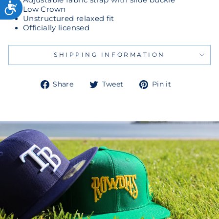
Low Crown
Unstructured relaxed fit
Officially licensed
SHIPPING INFORMATION
Share
Tweet
Pin
Share
Tweet
Pin it
on
on
on
Facebook
Twitter
Pinterest