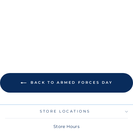
RAYS YOUTH NEW
ERA BEIGE/OLIVE
2025 ARMED
FORCES DAY
9TWENTY
ADJUSTABLE HAT
$30.00
BACK TO ARMED FORCES DAY
STORE LOCATIONS
Store Hours