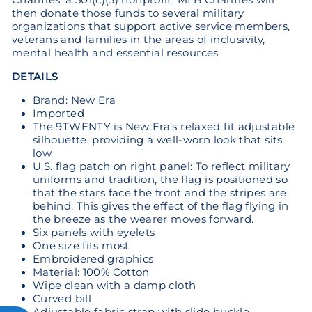
then donate those funds to several military
organizations that support active service members,
veterans and families in the areas of inclusivity,
mental health and essential resources
DETAILS
Brand: New Era
Imported
The 9TWENTY is New Era’s relaxed fit adjustable
silhouette, providing a well-worn look that sits
low
U.S. flag patch on right panel: To reflect military
uniforms and tradition, the flag is positioned so
that the stars face the front and the stripes are
behind. This gives the effect of the flag flying in
the breeze as the wearer moves forward.
Six panels with eyelets
One size fits most
Embroidered graphics
Material: 100% Cotton
Wipe clean with a damp cloth
Curved bill
Adjustable fabric strap with slide buckle