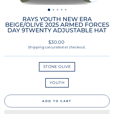
CLOSE
(ESC)
RAYS YOUTH NEW ERA
BEIGE/OLIVE 2025 ARMED FORCES
DAY 9TWENTY ADJUSTABLE HAT
Regular
$30.00
price
Shipping
calculated at checkout.
COLOR
STONE OLIVE
SIZE
YOUTH
ADD TO CART