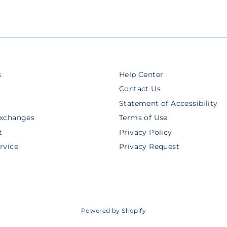
s
Help Center
Contact Us
Statement of Accessibility
Exchanges
Terms of Use
t
Privacy Policy
rvice
Privacy Request
Powered by Shopify