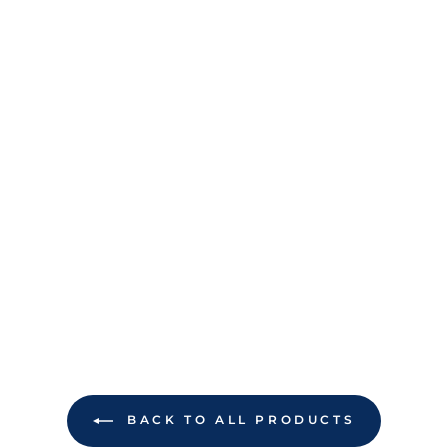
BACK TO ALL PRODUCTS