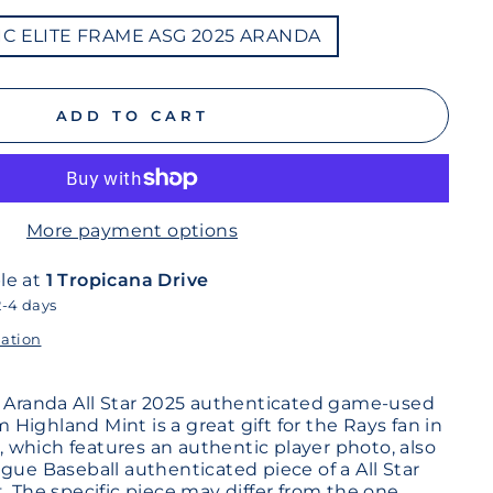
LIC ELITE FRAME ASG 2025 ARANDA
ADD TO CART
More payment options
le at
1 Tropicana Drive
2-4 days
mation
n Aranda All Star 2025 authenticated game-used
om Highland Mint is a great gift for the Rays fan in
ay, which features an authentic player photo, also
gue Baseball authenticated piece of a All Star
. The specific piece may differ from the one