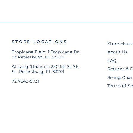
STORE LOCATIONS
Store Hour
Tropicana Field: 1 Tropicana Dr.
About Us
St Petersburg, FL 33705
FAQ
Al Lang Stadium: 230 1st St SE,
Returns & 
St. Petersburg, FL 33701
Sizing Char
727-342-5731
Terms of Se