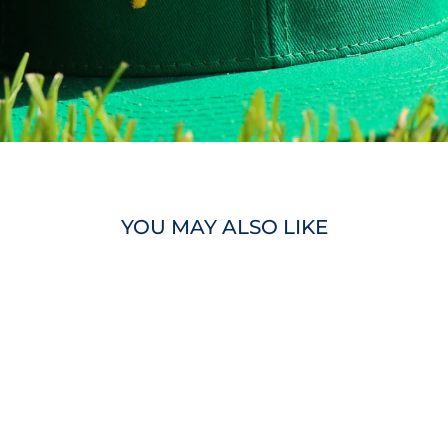
YOU MAY ALSO LIKE