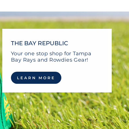
THE BAY REPUBLIC
Your one stop shop for Tampa
Bay Rays and Rowdies Gear!
LEARN MORE