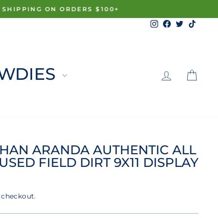
Instagram
Facebook
Twitter
TikTo
LOG 
C
WDIES
HAN ARANDA AUTHENTIC ALL
SED FIELD DIRT 9X11 DISPLAY
 checkout.