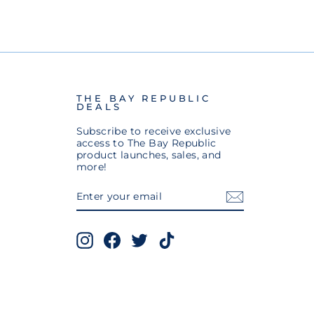
THE BAY REPUBLIC
DEALS
Subscribe to receive exclusive
access to The Bay Republic
product launches, sales, and
more!
ENTER
SUBSCRIBE
YOUR
EMAIL
Instagram
Facebook
Twitter
TikTok