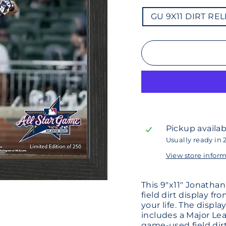
GU
GU 9X11 DIRT RE
9X11
DIRT
RELIC
ELITE
FRAME
ASG
2025
ARANDA
Pickup availab
Usually ready in 
View store infor
This 9"x11" Jonatha
field dirt display fr
your life. The displ
includes a Major Lea
game-used field dirt