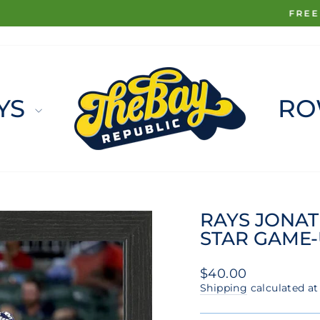
FREE SHIPPING ON ORDERS $100+
Pause
slideshow
YS
RO
RAYS JONAT
STAR GAME-U
Regular
$40.00
price
Shipping
calculated at