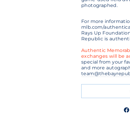
photographed.
For more informatio
mlb.com/authenticat
Rays Up Foundation.
Republic is authent
Authentic Memorabili
exchanges will be 
special from your f
and more autographe
team@thebayrepub