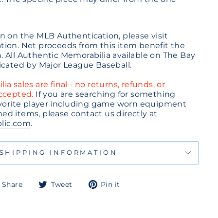
n on the MLB Authentication, please visit
ion. Net proceeds from this item benefit the
 All Authentic Memorabilia available on The Bay
icated by Major League Baseball.
a sales are final - no returns, refunds, or
accepted.
If you are searching for something
avorite player including game worn equipment
d items, please contact us directly at
lic.com
.
SHIPPING INFORMATION
Share
Tweet
Pin
Share
Tweet
Pin it
on
on
on
Facebook
Twitter
Pinterest