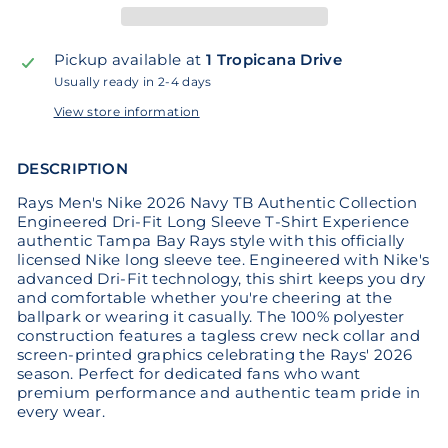
Pickup available at
1 Tropicana Drive
Usually ready in 2-4 days
View store information
DESCRIPTION
Rays Men's Nike 2026 Navy TB Authentic Collection
Engineered Dri-Fit Long Sleeve T-Shirt Experience
authentic Tampa Bay Rays style with this officially
licensed Nike long sleeve tee. Engineered with Nike's
advanced Dri-Fit technology, this shirt keeps you dry
and comfortable whether you're cheering at the
ballpark or wearing it casually. The 100% polyester
construction features a tagless crew neck collar and
screen-printed graphics celebrating the Rays' 2026
season. Perfect for dedicated fans who want
premium performance and authentic team pride in
every wear.