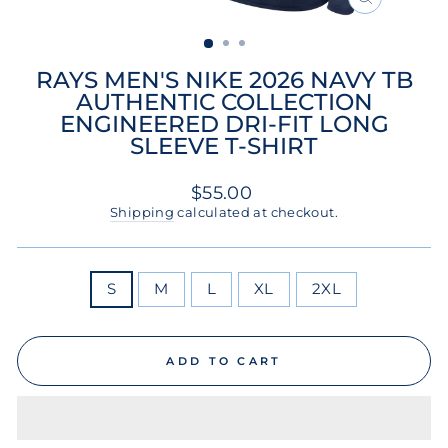
CLOSE
(ESC)
RAYS MEN'S NIKE 2026 NAVY TB
AUTHENTIC COLLECTION
ENGINEERED DRI-FIT LONG
SLEEVE T-SHIRT
Regular
$55.00
price
Shipping
calculated at checkout.
SIZE
S
M
L
XL
2XL
ADD TO CART