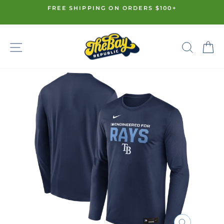
Skip
FREE SHIPPING ON ORDERS $100+
to
Pause
content
slideshow
SITE NAVIGATION
SE