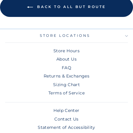
BACK TO ALL BUT ROUTE
STORE LOCATIONS
Store Hours
About Us
FAQ
Returns & Exchanges
Sizing Chart
Terms of Service
Help Center
Contact Us
Statement of Accessibility