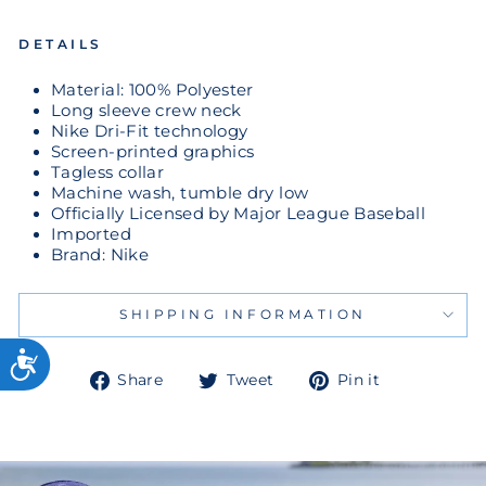
DETAILS
Material: 100% Polyester
Long sleeve crew neck
Nike Dri-Fit technology
Screen-printed graphics
Tagless collar
Machine wash, tumble dry low
Officially Licensed by Major League Baseball
Imported
Brand: Nike
SHIPPING INFORMATION
Share
Tweet
Pin
Share
Tweet
Pin it
on
on
on
Facebook
Twitter
Pinterest