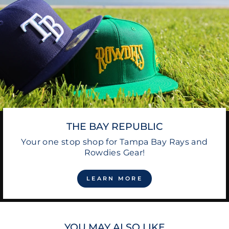
THE BAY REPUBLIC
Your one stop shop for Tampa Bay Rays and
Rowdies Gear!
LEARN MORE
YOU MAY ALSO LIKE