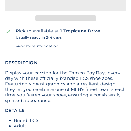
Pickup available at
1 Tropicana Drive
Usually ready in 2-4 days
View store information
DESCRIPTION
Display your passion for the Tampa Bay Rays every
day with these officially branded LCS shoelaces.
Featuring vibrant graphics and a resilient design,
they let you celebrate one of MLB’s finest teams each
time you fasten your shoes, ensuring a consistently
spirited appearance.
DETAILS
Brand: LCS
Adult