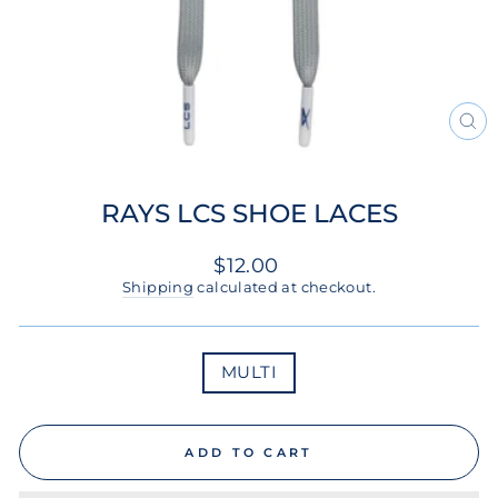
CL
(ES
RAYS LCS SHOE LACES
Regular
$12.00
price
Shipping
calculated at checkout.
COLOR
MULTI
ADD TO CART