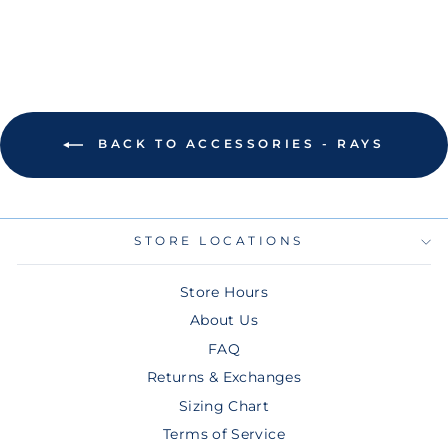
BACK TO ACCESSORIES - RAYS
STORE LOCATIONS
Store Hours
About Us
FAQ
Returns & Exchanges
Sizing Chart
Terms of Service