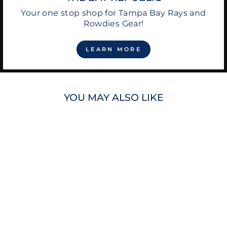
Your one stop shop for Tampa Bay Rays and
Rowdies Gear!
LEARN MORE
YOU MAY ALSO LIKE
RAYS LCS SHOE
LACES
$12.00