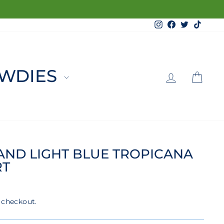
Instagram
Facebook
Twitter
TikTo
LOG 
C
WDIES
RAND LIGHT BLUE TROPICANA
RT
 checkout.