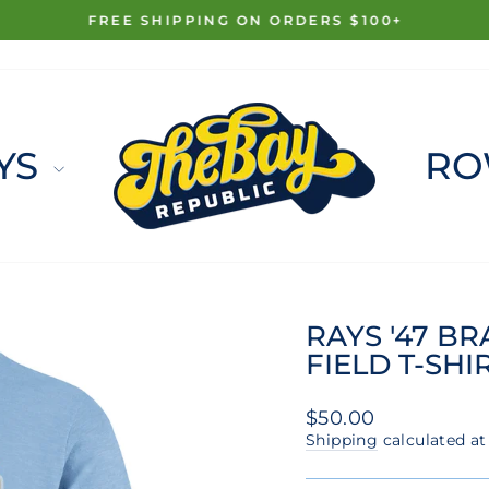
FREE SHIPPING ON ORDERS $100+
Pause
slideshow
YS
RO
RAYS '47 B
FIELD T-SHI
Regular
$50.00
price
Shipping
calculated at