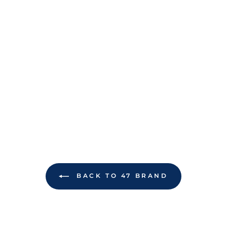
BACK TO 47 BRAND