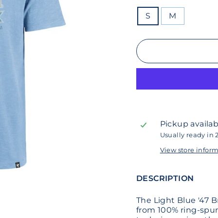
SIZE
S
M
Pickup availab
Usually ready in 
View store infor
DESCRIPTION
The Light Blue '47 
from 100% ring-spu