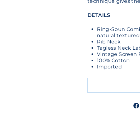
technique gives the 
DETAILS
Ring-Spun Combe
natural textured
Rib Neck
Tagless Neck La
Vintage Screen 
100% Cotton
Imported