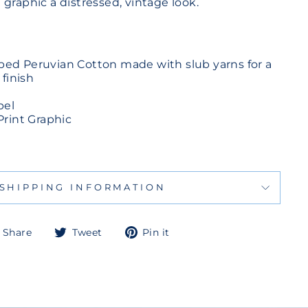
graphic a distressed, vintage look.
d Peruvian Cotton made with slub yarns for a
 finish
bel
Print Graphic
SHIPPING INFORMATION
Share
Tweet
Pin
Share
Tweet
Pin it
on
on
on
Facebook
Twitter
Pinterest