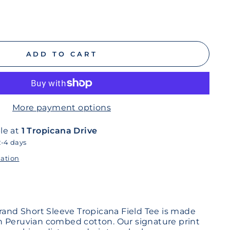
ADD TO CART
More payment options
le at
1 Tropicana Drive
2-4 days
mation
Brand Short Sleeve Tropicana Field Tee is made
n Peruvian combed cotton. Our signature print