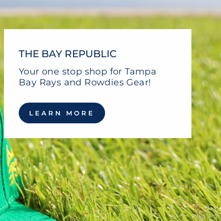
THE BAY REPUBLIC
Your one stop shop for Tampa
Bay Rays and Rowdies Gear!
LEARN MORE