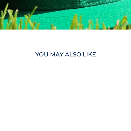
YOU MAY ALSO LIKE