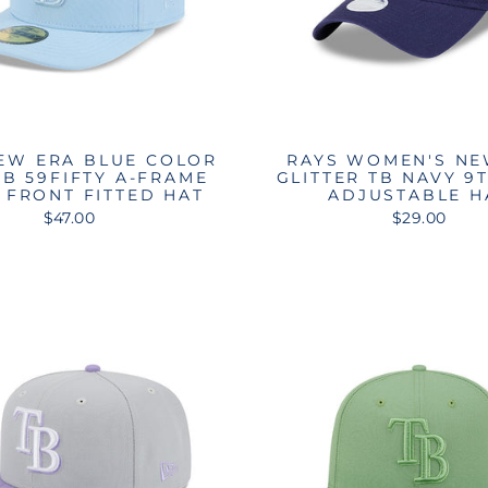
EW ERA BLUE COLOR
RAYS WOMEN'S NE
TB 59FIFTY A-FRAME
GLITTER TB NAVY 9
 FRONT FITTED HAT
ADJUSTABLE H
$47.00
$29.00