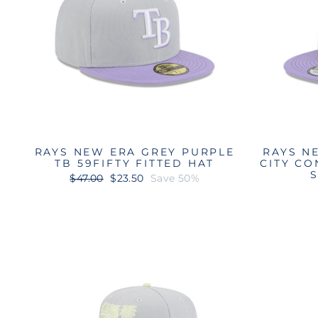
RAYS NEW ERA GREY PURPLE
RAYS N
TB 59FIFTY FITTED HAT
CITY CO
Regular
Sale
$47.00
$23.50
Save 50%
price
price