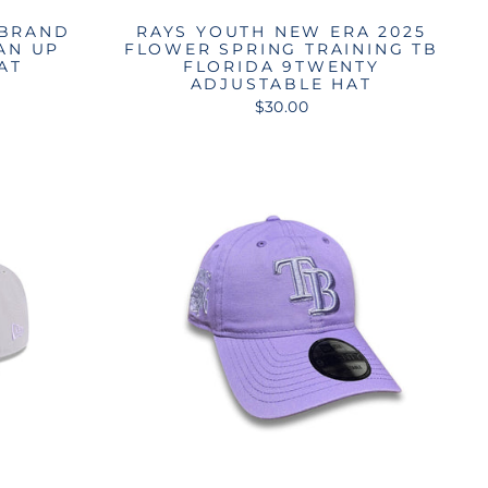
 BRAND
RAYS YOUTH NEW ERA 2025
AN UP
FLOWER SPRING TRAINING TB
AT
FLORIDA 9TWENTY
ADJUSTABLE HAT
$30.00