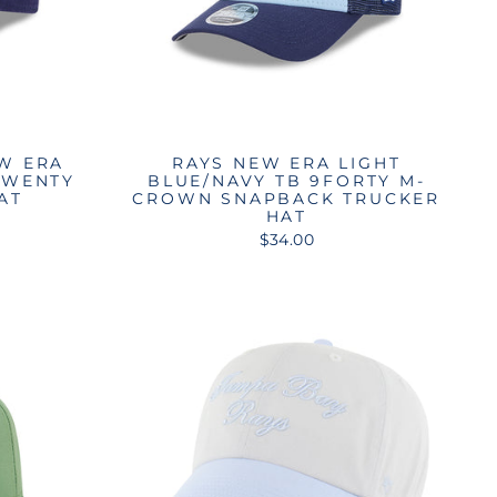
W ERA
RAYS NEW ERA LIGHT
TWENTY
BLUE/NAVY TB 9FORTY M-
AT
CROWN SNAPBACK TRUCKER
HAT
$34.00