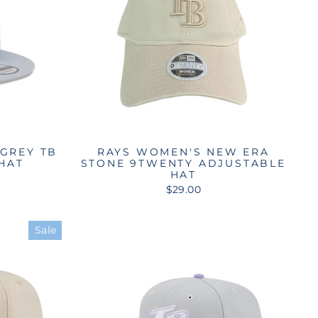
 GREY TB
RAYS WOMEN'S NEW ERA
 HAT
STONE 9TWENTY ADJUSTABLE
HAT
$29.00
Sale