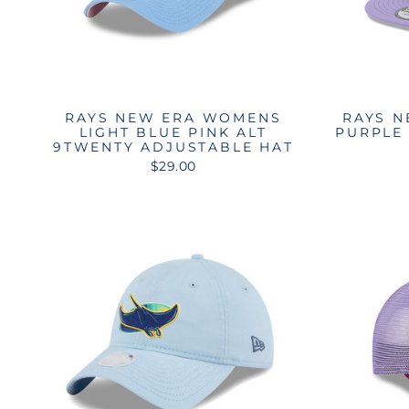
RAYS NEW ERA WOMENS
RAYS N
LIGHT BLUE PINK ALT
PURPLE 
9TWENTY ADJUSTABLE HAT
$29.00