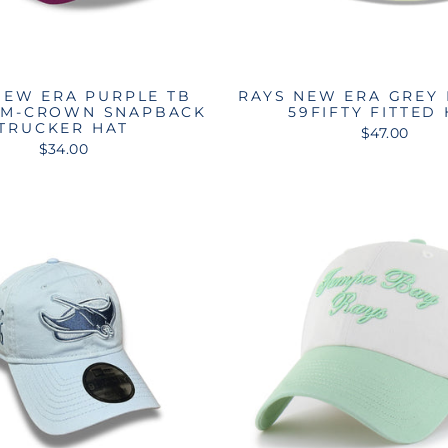
NEW ERA PURPLE TB
RAYS NEW ERA GREY
 M-CROWN SNAPBACK
59FIFTY FITTED
TRUCKER HAT
$47.00
$34.00