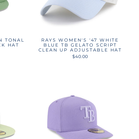
N TONAL
RAYS WOMEN'S '47 WHITE
CK HAT
BLUE TB GELATO SCRIPT
CLEAN UP ADJUSTABLE HAT
$40.00