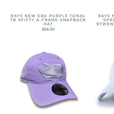
RAYS NEW ERA PURPLE TONAL
RAYS 
TB 9FIFTY A-FRAME SNAPBACK
SPR
HAT
9TWEN
$36.00