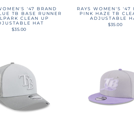
WOMEN'S '47 BRAND
RAYS WOMEN'S '47
BLUE TB BASE RUNNER
PINK HAZE TB CLE
LPARK CLEAN UP
ADJUSTABLE H
DJUSTABLE HAT
$35.00
$35.00