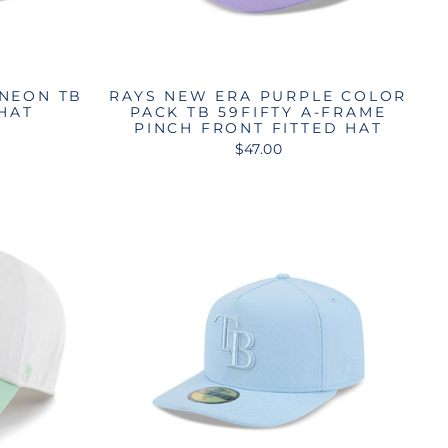
 NEON TB
RAYS NEW ERA PURPLE COLOR
 HAT
PACK TB 59FIFTY A-FRAME
PINCH FRONT FITTED HAT
$47.00