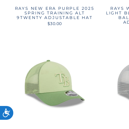
RAYS NEW ERA PURPLE 2025
RAYS 
SPRING TRAINING ALT
LIGHT 
9TWENTY ADJUSTABLE HAT
BAL
A
$30.00