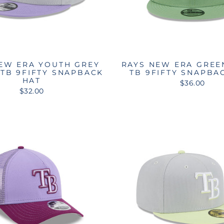
EW ERA YOUTH GREY
RAYS NEW ERA GREE
TB 9FIFTY SNAPBACK
TB 9FIFTY SNAPBA
HAT
$36.00
$32.00