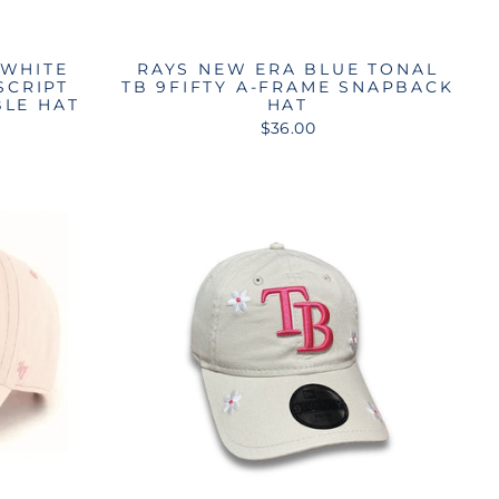
 WHITE
RAYS NEW ERA BLUE TONAL
SCRIPT
TB 9FIFTY A-FRAME SNAPBACK
BLE HAT
HAT
$36.00