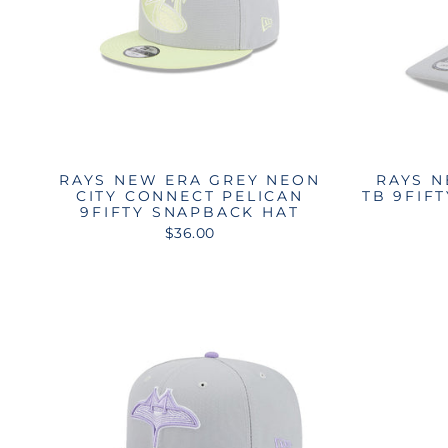
RAYS NEW ERA GREY NEON
RAYS N
CITY CONNECT PELICAN
TB 9FIF
9FIFTY SNAPBACK HAT
$36.00