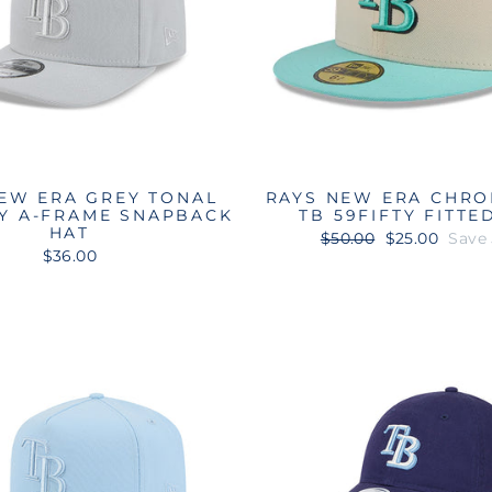
EW ERA GREY TONAL
RAYS NEW ERA CHRO
TY A-FRAME SNAPBACK
TB 59FIFTY FITTE
HAT
Regular
Sale
$50.00
$25.00
Save
price
price
$36.00