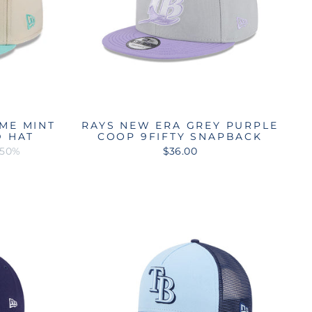
ME MINT
RAYS NEW ERA GREY PURPLE
D HAT
COOP 9FIFTY SNAPBACK
 50%
$36.00