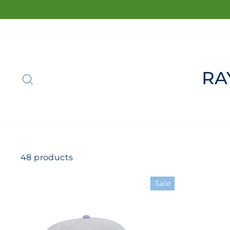
Skip
to
content
SEARCH
RA
48 products
Sale