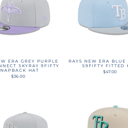
EW ERA GREY PURPLE
RAYS NEW ERA BLUE
NNECT SKYRAY 9FIFTY
59FIFTY FITTED
SNAPBACK HAT
$47.00
$36.00