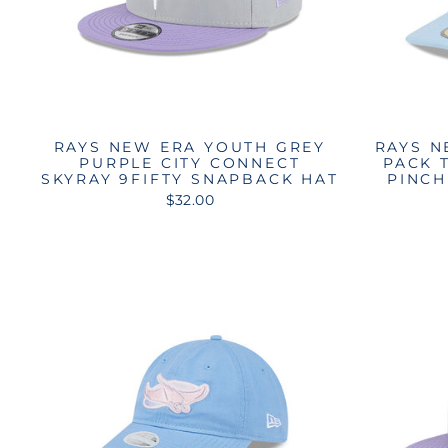
RAYS NEW ERA YOUTH GREY
RAYS N
PURPLE CITY CONNECT
PACK 
SKYRAY 9FIFTY SNAPBACK HAT
PINCH
$32.00