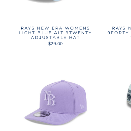
RAYS NEW ERA WOMENS
RAYS 
LIGHT BLUE ALT 9TWENTY
9FORTY
ADJUSTABLE HAT
$29.00