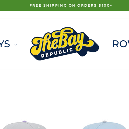
FREE SHIPPING ON ORDERS $100+
Pause
slideshow
YS
RO