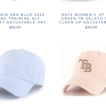
NEW ERA BLUE 2025
RAYS WOMEN'S '47
ING TRAINING ALT
GREEN TB GELATO 
TY ADJUSTABLE HAT
CLEAN UP ADJUSTA
$30.00
$40.00