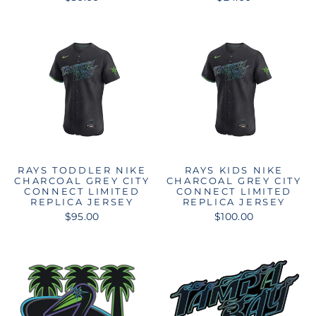
RAYS TODDLER NIKE
RAYS KIDS NIKE
CHARCOAL GREY CITY
CHARCOAL GREY CITY
CONNECT LIMITED
CONNECT LIMITED
REPLICA JERSEY
REPLICA JERSEY
$95.00
$100.00