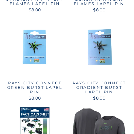
FLAMES LAPEL PIN
FLAMES LAPEL PIN
$8.00
$8.00
RAYS CITY CONNECT
RAYS CITY CONNECT
GREEN BURST LAPEL
GRADIENT BURST
PIN
LAPEL PIN
$8.00
$8.00