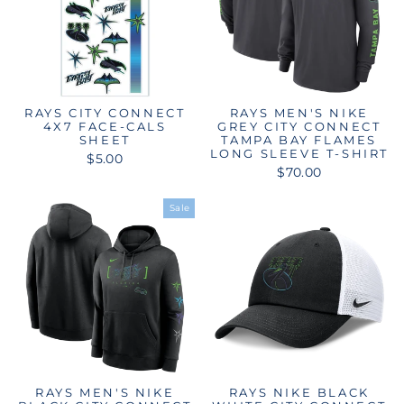
RAYS CITY CONNECT
RAYS MEN'S NIKE
4X7 FACE-CALS
GREY CITY CONNECT
SHEET
TAMPA BAY FLAMES
LONG SLEEVE T-SHIRT
$5.00
$70.00
Sale
RAYS MEN'S NIKE
RAYS NIKE BLACK