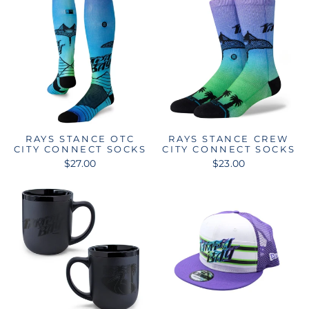
RAYS STANCE OTC
RAYS STANCE CREW
CITY CONNECT SOCKS
CITY CONNECT SOCKS
$27.00
$23.00