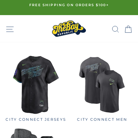
Skip
FREE SHIPPING ON ORDERS $100+
to
Pause
content
slideshow
SITE NAVIGATION
SE
CITY CONNECT JERSEYS
CITY CONNECT MEN