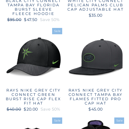
BLACK CITY CONNECT
WHITE CITY CONNECT
TAMPA BAY FLORIDA
PELICAN PALMS CLUB
BURST SLEEVE
CAP ADJUSTABLE HAT
FLEECE HOODIE
$35.00
Regular
Sale
$95.00
$47.50
Save 50%
price
price
Sale
RAYS NIKE GREY CITY
RAYS NIKE GREY CITY
CONNECT GREEN
CONNECT TAMPA BAY
BURST RISE CAP FLEX
FLAMES FITTED PRO
FIT HAT
CAP HAT
Regular
Sale
$40.00
$20.00
Save 50%
$45.00
price
price
Sale
Sale