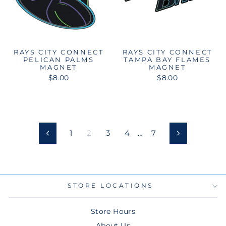
RAYS CITY CONNECT
RAYS CITY CONNECT
PELICAN PALMS
TAMPA BAY FLAMES
MAGNET
MAGNET
$8.00
$8.00
1
2
3
4
…
7
Previous
Next
STORE LOCATIONS
Store Hours
About Us