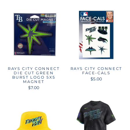
RAYS CITY CONNECT
RAYS CITY CONNECT
DIE CUT GREEN
FACE-CALS
BURST LOGO 5X5
$5.00
MAGNET
$7.00