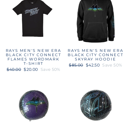
RAYS MEN'S NEW ERA
RAYS MEN'S NEW ERA
BLACK CITY CONNECT
BLACK CITY CONNECT
FLAMES WORDMARK
SKYRAY HOODIE
T-SHIRT
Regular
Sale
$85.00
$42.50
Save 50%
Regular
Sale
$40.00
$20.00
Save 50%
price
price
price
price