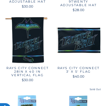
ADJUSTABLE HAT
9TWENTY
ADJUSTABLE HAT
$30.00
$28.00
RAYS CITY CONNECT
RAYS CITY CONNECT
28IN X 40 IN
3' X 5' FLAG
VERTICAL FLAG
$40.00
$30.00
Sold Out