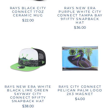
RAYS BLACK CITY
RAYS NEW ERA
CONNECT 17OZ
PURPLE WHITE CITY
CERAMIC MUG
CONNECT TAMPA BAY
9FIFTY SNAPBACK
$22.00
HAT
$36.00
RAYS NEW ERA WHITE
RAYS CITY CONNECT
BLACK LIME GREEN
PELICAN PALM LOGO
SKYWAY CITY
2X3 MAGNET
CONNECT 9FIFTY
$4.00
SNAPBACK HAT
$38.00