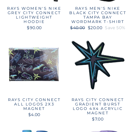
RAYS WOMEN'S NIKE
RAYS MEN'S NIKE
GREY CITY CONNECT
BLACK CITY CONNECT
LIGHTWEIGHT
TAMPA BAY
HOODIE
WORDMARK T-SHIRT
Regular
Sale
$90.00
$40.00
$20.00
Save 50%
price
price
RAYS CITY CONNECT
RAYS CITY CONNECT
ALL LOGOS 2X3
GRADIENT BURST
MAGNET
LOGO 4X4 ACRYLIC
MAGNET
$4.00
$7.00