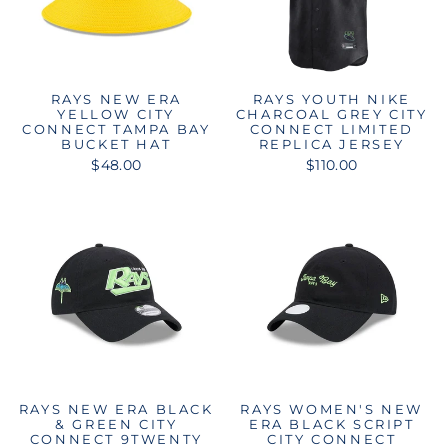
RAYS NEW ERA
RAYS YOUTH NIKE
YELLOW CITY
CHARCOAL GREY CITY
CONNECT TAMPA BAY
CONNECT LIMITED
BUCKET HAT
REPLICA JERSEY
$48.00
$110.00
RAYS NEW ERA BLACK
RAYS WOMEN'S NEW
& GREEN CITY
ERA BLACK SCRIPT
CONNECT 9TWENTY
CITY CONNECT