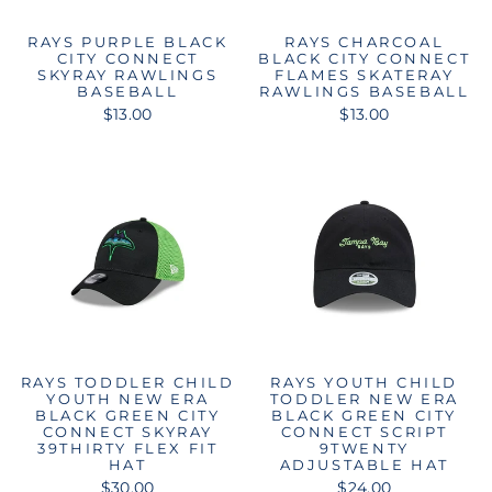
RAYS PURPLE BLACK
RAYS CHARCOAL
CITY CONNECT
BLACK CITY CONNECT
SKYRAY RAWLINGS
FLAMES SKATERAY
BASEBALL
RAWLINGS BASEBALL
$13.00
$13.00
RAYS TODDLER CHILD
RAYS YOUTH CHILD
YOUTH NEW ERA
TODDLER NEW ERA
BLACK GREEN CITY
BLACK GREEN CITY
CONNECT SKYRAY
CONNECT SCRIPT
39THIRTY FLEX FIT
9TWENTY
HAT
ADJUSTABLE HAT
$30.00
$24.00