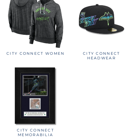
CITY CONNECT WOMEN
CITY CONNECT
HEADWEAR
CITY CONNECT
MEMORABILIA