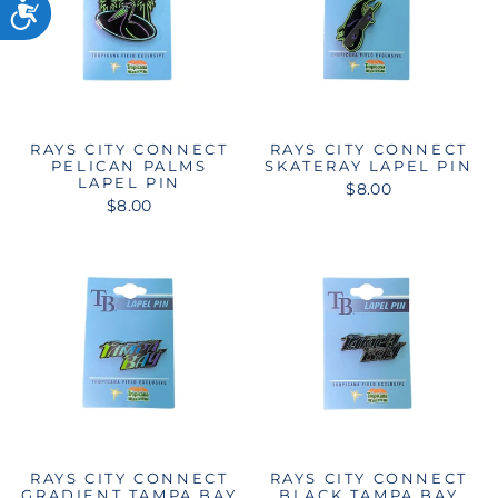
RAYS CITY CONNECT
RAYS CITY CONNECT
PELICAN PALMS
SKATERAY LAPEL PIN
LAPEL PIN
$8.00
$8.00
RAYS CITY CONNECT
RAYS CITY CONNECT
GRADIENT TAMPA BAY
BLACK TAMPA BAY