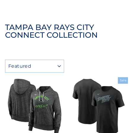
TAMPA BAY RAYS CITY
CONNECT COLLECTION
SORT
Sale