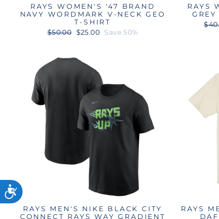
RAYS WOMEN'S '47 BRAND
RAYS 
NAVY WORDMARK V-NECK GEO
GREY
T-SHIRT
Reg
$40
Regular
Sale
pric
$50.00
$25.00
Save 50%
price
price
RAYS MEN'S NIKE BLACK CITY
RAYS M
CONNECT RAYS WAY GRADIENT
DAF