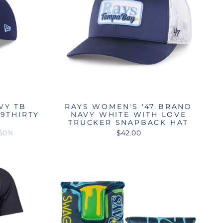
VY TB
RAYS WOMEN'S '47 BRAND
9THIRTY
NAVY WHITE WITH LOVE
T
TRUCKER SNAPBACK HAT
 50%
$42.00