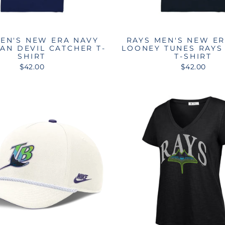
EN'S NEW ERA NAVY
RAYS MEN'S NEW E
AN DEVIL CATCHER T-
LOONEY TUNES RAYS
SHIRT
T-SHIRT
$42.00
$42.00