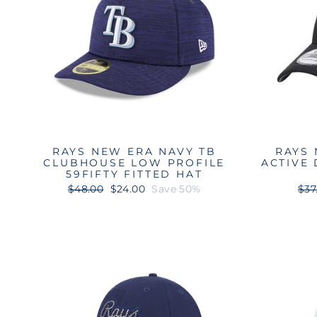
RAYS NEW ERA NAVY TB
RAYS 
CLUBHOUSE LOW PROFILE
ACTIVE
59FIFTY FITTED HAT
Regular
Sale
Reg
$48.00
$24.00
Save 50%
$37
price
price
pri