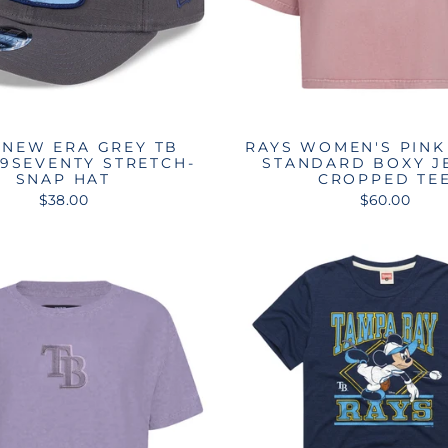
 NEW ERA GREY TB
RAYS WOMEN'S PINK
 9SEVENTY STRETCH-
STANDARD BOXY J
SNAP HAT
CROPPED TE
$38.00
$60.00