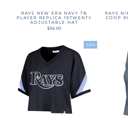
RAYS NEW ERA NAVY TB
RAYS NI
PLAYER REPLICA 19TWENTY
COOP R
ADJUSTABLE HAT
$36.00
Sale