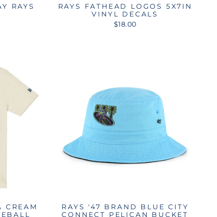
AY RAYS
RAYS FATHEAD LOGOS 5X7IN
E
VINYL DECALS
$18.00
A CREAM
RAYS '47 BRAND BLUE CITY
SEBALL
CONNECT PELICAN BUCKET