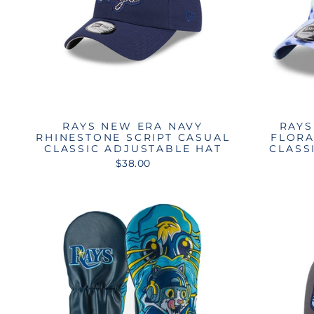
RAYS NEW ERA NAVY
RAYS
RHINESTONE SCRIPT CASUAL
FLORA
CLASSIC ADJUSTABLE HAT
CLASS
$38.00