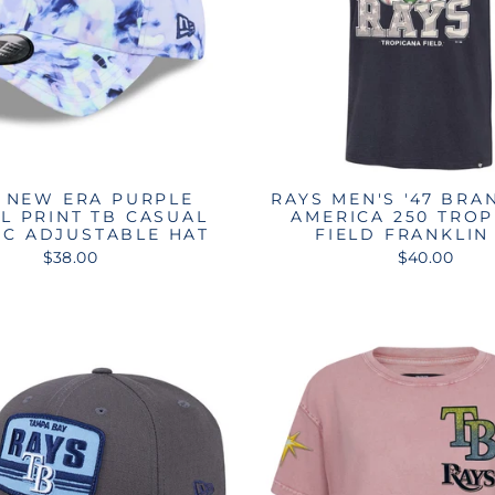
 NEW ERA PURPLE
RAYS MEN'S '47 BRA
L PRINT TB CASUAL
AMERICA 250 TRO
IC ADJUSTABLE HAT
FIELD FRANKLIN
$38.00
$40.00