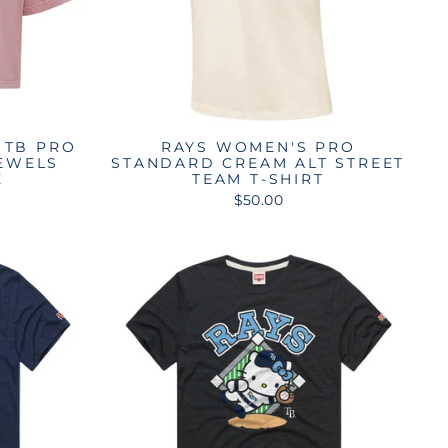
 TB PRO
RAYS WOMEN'S PRO
EWELS
STANDARD CREAM ALT STREET
E
TEAM T-SHIRT
$50.00