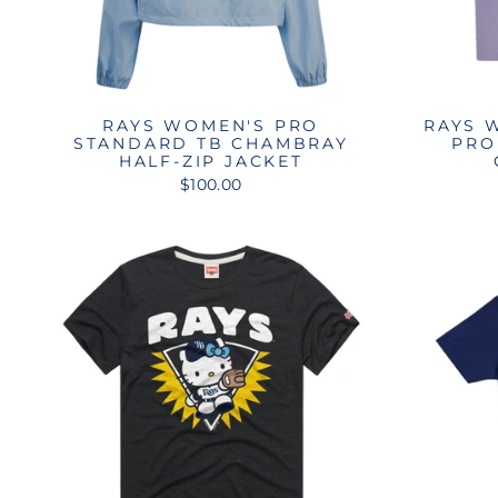
RAYS WOMEN'S PRO
RAYS 
STANDARD TB CHAMBRAY
PRO
HALF-ZIP JACKET
$100.00