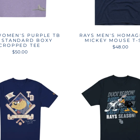
WOMEN'S PURPLE TB
RAYS MEN'S HOMAG
 STANDARD BOXY
MICKEY MOUSE T-
CROPPED TEE
$48.00
$50.00