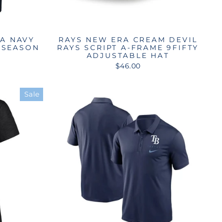
RA NAVY
RAYS NEW ERA CREAM DEVIL
 SEASON
RAYS SCRIPT A-FRAME 9FIFTY
ADJUSTABLE HAT
$46.00
Sale