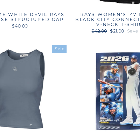
KE WHITE DEVIL RAYS
RAYS WOMEN'S '47
ISE STRUCTURED CAP
BLACK CITY CONNEC
V-NECK T-SHI
$40.00
Regular
Sale
$42.00
$21.00
Save
price
price
Sale