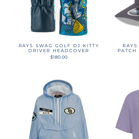
RAYS SWAG GOLF DJ KITTY
RAYS
DRIVER HEADCOVER
PATCH
$180.00