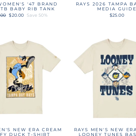
WOMEN'S '47 BRAND
RAYS 2026 TAMPA B
 TB BABY RIB TANK
MEDIA GUID
ular
Sale
.00
$20.00
Save 50%
$25.00
e
price
EN'S NEW ERA CREAM
RAYS MEN'S NEW ER
FY DUCK T-SHIRT
LOONEY TUNES BA