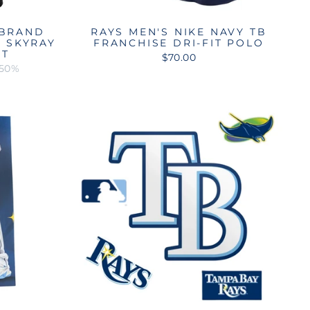
 BRAND
RAYS MEN'S NIKE NAVY TB
T SKYRAY
FRANCHISE DRI-FIT POLO
RT
$70.00
 50%