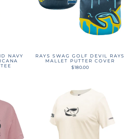
ND NAVY
RAYS SWAG GOLF DEVIL RAYS
PICANA
MALLET PUTTER COVER
 TEE
$180.00