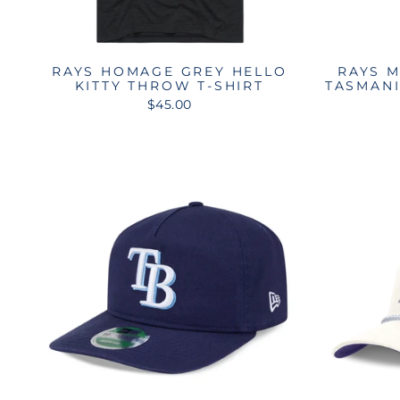
RAYS HOMAGE GREY HELLO
RAYS M
KITTY THROW T-SHIRT
TASMANI
$45.00