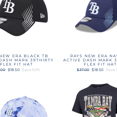
NEW ERA BLACK TB
RAYS NEW ERA NA
 DASH MARK 39THIRTY
ACTIVE DASH MARK 3
FLEX FIT HAT
FLEX FIT HA
ular
Sale
Regular
Sale
.00
$18.50
Save 50%
$37.00
$18.50
Save
ce
price
price
price