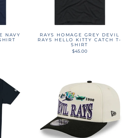
E NAVY
RAYS HOMAGE GREY DEVIL
SHIRT
RAYS HELLO KITTY CATCH T-
SHIRT
$45.00