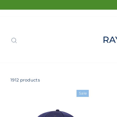
Skip
to
content
SEARCH
RA
1912 products
Sale