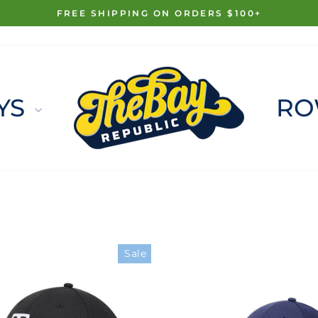
FREE SHIPPING ON ORDERS $100+
Pause
slideshow
YS
RO
Sale